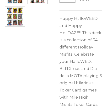
Happy HalloWEED
and Happy
HoliDAZE!!! This deck
is a collection of 54
different Holiday
Misfits. Celebrate
your HalloWED,
BLITXmas and Dia
de la MOTA playing 5
original hilarious
Toker Card games
with Mile High
Misfits Toker Cards